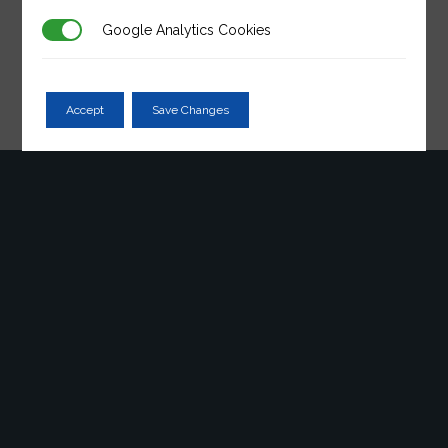
post. Edit or delete it, then start writing!
Google Analytics Cookies
Accept
Save Changes