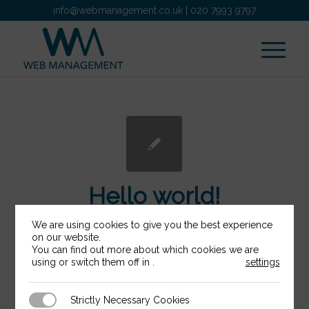
info@webmanagement.co.uk
|
020 7993 9797
Hello world!
We are using cookies to give you the best experience
/
/
22nd January 2018
0 Comments
in
on our website.
/
You can find out more about which cookies we are
Uncategorised
by
webadmin
using or switch them off in
.
settings
Welcome to WordPress. This is your first
Strictly Necessary Cookies