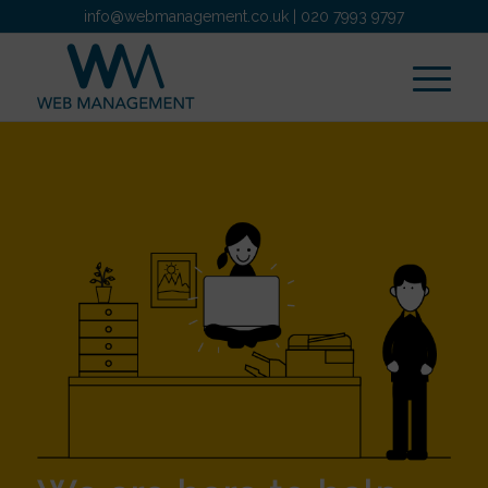
info@webmanagement.co.uk
|
020 7993 9797