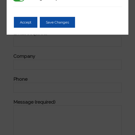
Name (required)
Accept
Save Changes
Email (required)
Company
Phone
Message (required)